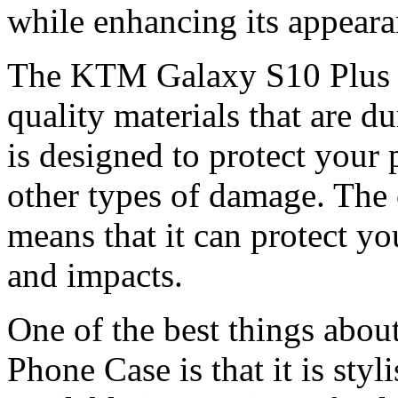
while enhancing its appeara
The KTM Galaxy S10 Plus P
quality materials that are d
is designed to protect your
other types of damage. The 
means that it can protect y
and impacts.
One of the best things abo
Phone Case is that it is styl