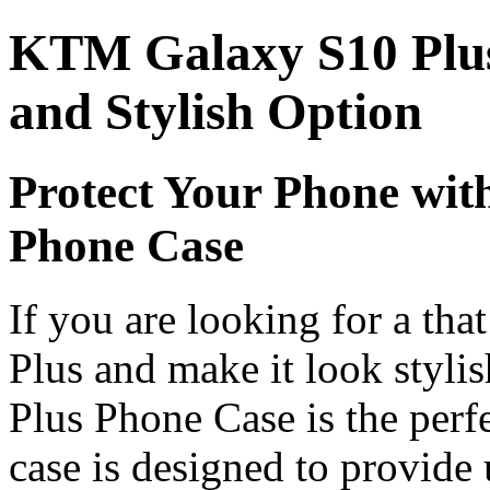
KTM Galaxy S10 Plus
and Stylish Option
Protect Your Phone wi
Phone Case
If you are looking for a
tha
Plus and make it look styl
Plus Phone Case is the perf
case is designed to provide