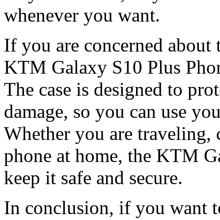
whenever you want.
If you are concerned about 
KTM Galaxy S10 Plus Phone 
The case is designed to pro
damage, so you can use you
Whether you are traveling, 
phone at home, the KTM Ga
keep it safe and secure.
In conclusion, if you want 