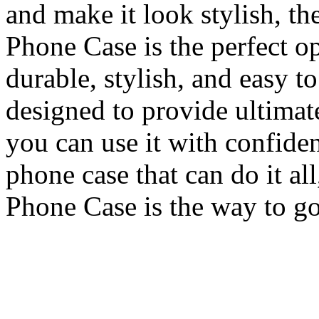
and make it look stylish, 
Phone Case is the perfect op
durable, stylish, and easy to
designed to provide ultimat
you can use it with confiden
phone case that can do it a
Phone Case is the way to go