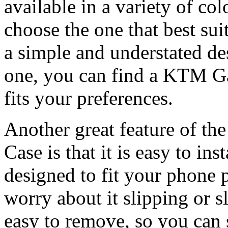
available in a variety of co
choose the one that best sui
a simple and understated de
one, you can find a KTM G
fits your preferences.
Another great feature of 
Case is that it is easy to in
designed to fit your phone p
worry about it slipping or s
easy to remove, so you can s